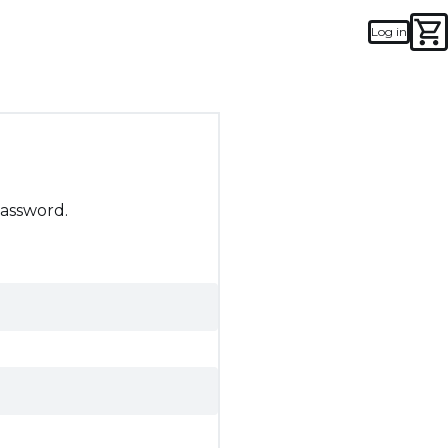
Log in
password.