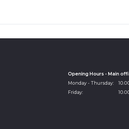
Opening Hours - Main off
Monday - Thursday:
10.00
Friday:
10.00