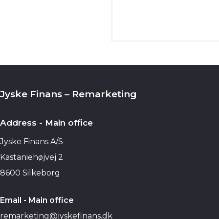
Jyske Finans – Remarketing
Address - Main office
Jyske Finans A/S
Kastaniehøjvej 2
8600 Silkeborg
Email - Main office
remarketing@jyskefinans.dk