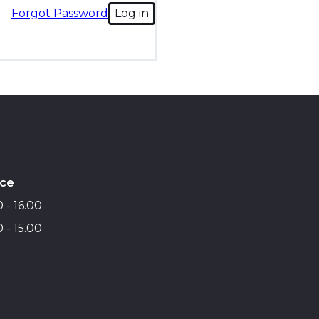
Forgot Password
Log in
ice
 - 16.00
 - 15.00