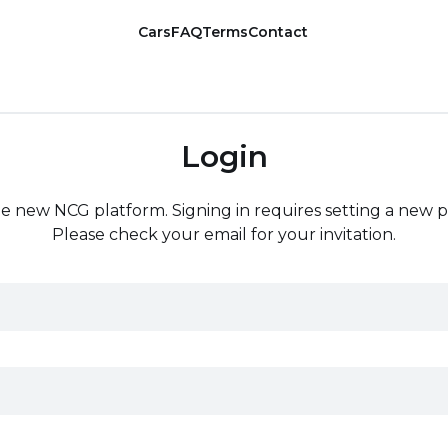
Cars
FAQ
Terms
Contact
Login
the new NCG platform. Signing in requires setting a new 
Please check your email for your invitation.