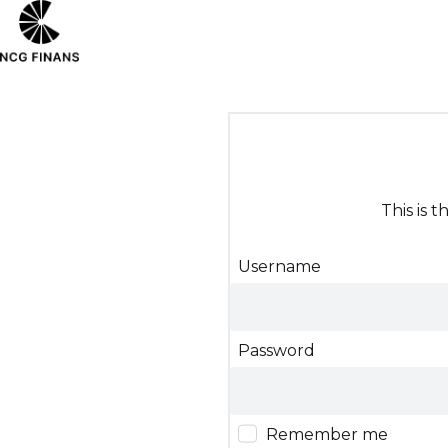
This is 
Username
Password
Remember me