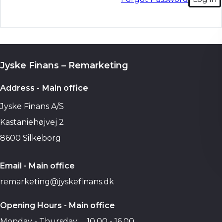
Jyske Finans – Remarketing
Address - Main office
Jyske Finans A/S
Kastaniehøjvej 2
8600 Silkeborg
Email - Main office
remarketing@jyskefinans.dk
Opening Hours - Main office
Monday - Thursday:
10.00 - 16.00