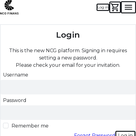
Log in
Men
Login
This is the new NCG platform. Signing in requires
setting a new password.
Please check your email for your invitation.
Username
Password
Remember me
Forgot Password
Log in